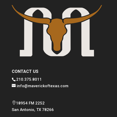
CONTACT US
210.375.8011
info@maverickoftexas.com

18954 FM 2252
San Antonio, TX 78266