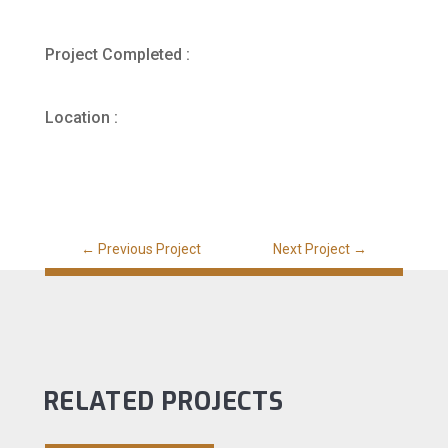
Project Completed :
Location :
←
Previous Project
Next Project
→
RELATED PROJECTS