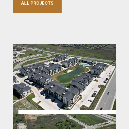
ALL PROJECTS
VIEW @ MANOR CROSSING
APARTMENTS MANOR TX