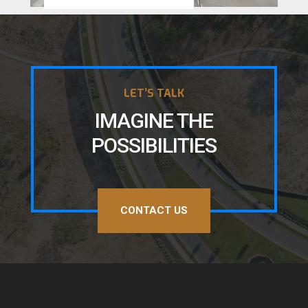
LET’S TALK
IMAGINE THE
POSSIBILITIES
CONTACT US