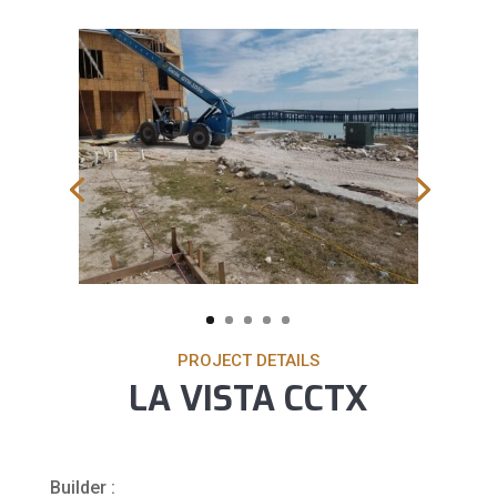
PROJECT DETAILS
LA VISTA CCTX
Builder :