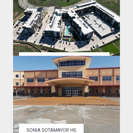
THE EDEN @ PEARSON RANCH ATX
SONIA SOTAMAYOR HS