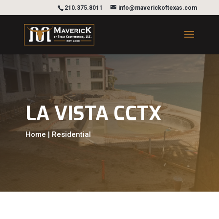
210.375.8011
info@maverickoftexas.com
LA VISTA CCTX
Home | Residential